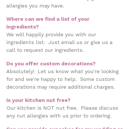
allergies you may have.
Where can we find a list of your
ingredients?
We will happily provide you with our
ingredients list. Just email us or give us a
call to request our ingredients.
Do you offer custom decorations?
Absolutely! Let us know what you're looking
for and we're happy to help. Some custom
decorations may require additional charges.
Is your kitchen nut free?
Our kitchen is NOT nut free. Please discuss
any nut allergies with us prior to ordering.