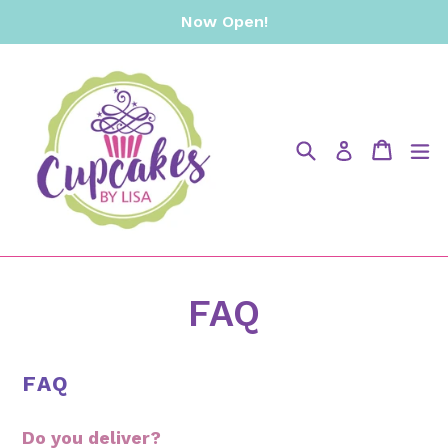
Skip
Now Open!
to
content
Search
Cart
Cart
e
Log in
FAQ
FAQ
Do you deliver?