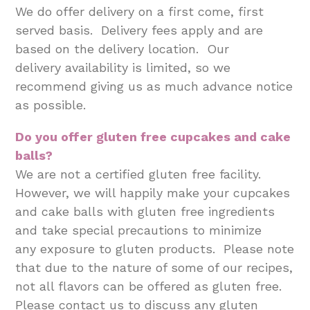
We do offer delivery on a first come, first
served basis. Delivery fees apply and are
based on the delivery location. Our
delivery availability is limited, so we
recommend giving us as much advance notice
as possible.
Do you offer gluten free cupcakes and cake
balls?
We are not a certified gluten free facility.
However, we will happily make your cupcakes
and cake balls with gluten free ingredients
and take special precautions to minimize
any exposure to gluten products. Please note
that due to the nature of some of our recipes,
not all flavors can be offered as gluten free.
Please contact us to discuss any gluten