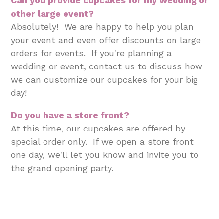
Can you provide cupcakes for my wedding or
other large event?
Absolutely! We are happy to help you plan
your event and even offer discounts on large
orders for events. If you're planning a
wedding or event, contact us to discuss how
we can customize our cupcakes for your big
day!
Do you have a store front?
At this time, our cupcakes are offered by
special order only. If we open a store front
one day, we'll let you know and invite you to
the grand opening party.